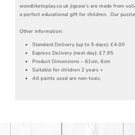
woodliketoplay.co.uk jigsaw’s are made from solid
a perfect educational gift for children. Our puzz
Other information:
Standard Delivery (up to 5 days): £4.00
Express Delivery (next day): £7.95
Product Dimensions – 61cm, 6cm
Suitable for children 2 years +
All paints used are non-toxic.