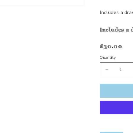
Includes a dra
Includes a 
Regular
£30.00
price
Quantity
Quantity
Decrease
quantity
for
Tractor
Row
Number
(1-
10)