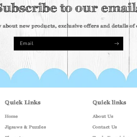
Subscribe to our email
w about new products, exclusive offers and details o
Email
Quick Links
Quick links
Home
About Us
Jigsaws & Puzzles
Contact Us