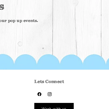
s
f our pop up events.
Lets Connect
Facebook
Instagram
Work with us