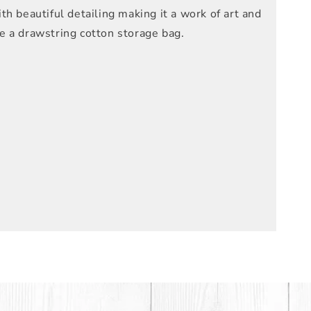
h beautiful detailing making it a work of art and
de a drawstring cotton storage bag.