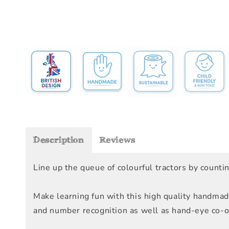
Description
Reviews
Line up the queue of colourful tractors by count
Make learning fun with this high quality handmad
and number recognition as well as hand-eye co-ord