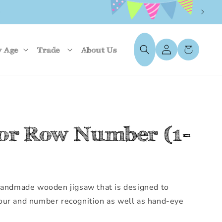
UK)
Log
Cart
y Age
Trade
About Us
in
tor Row Number (1-
 handmade wooden jigsaw that is designed to
our and number recognition as well as hand-eye