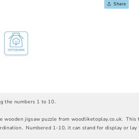
Share
ing the numbers 1 to 10.
e wooden jigsaw puzzle from woodliketoplay.co.uk. This t
ination. Numbered 1-10, it can stand for display or lay fl