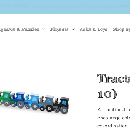
EE DELIVERY (on purchases over £50 mainland 
igsaws & Puzzles
Playsets
Arks & Toys
Shop b
Trac
10)
A traditional
encourage col
co-ordination.