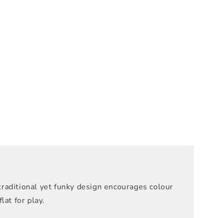
raditional yet funky design encourages colour
at for play.