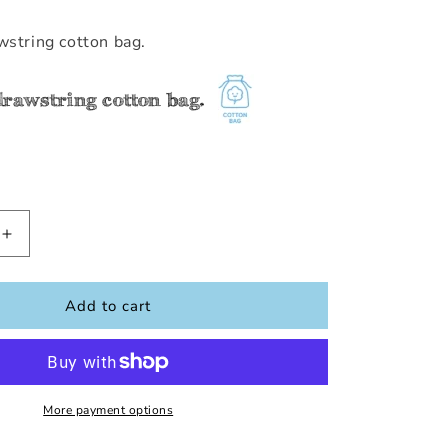
wstring cotton bag.
drawstring cotton bag.
Increase
quantity
for
Tractor
Add to cart
Row
Number
(1-
10)
More payment options