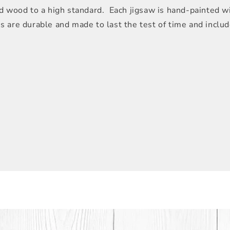
 wood to a high standard. Each jigsaw is hand-painted wit
les are durable and made to last the test of time and inclu