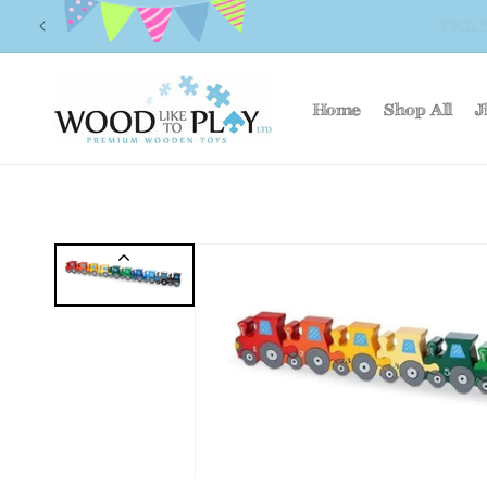
Skip to
FR
content
Home
Shop All
J
Skip to
product
information