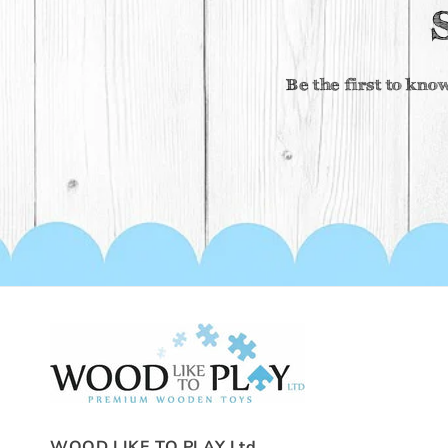
Be the first to kno
WOOD LIKE TO PLAY Ltd