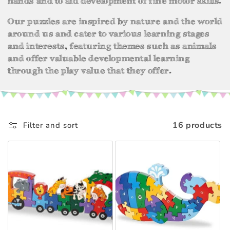
hands and to aid development of fine motor skills.
t
i
Our puzzles are inspired by nature and the world
around us and cater to various learning stages
o
and interests, featuring themes such as animals
and offer valuable developmental learning
n
through the play value that they offer.
:
16 products
Filter and sort