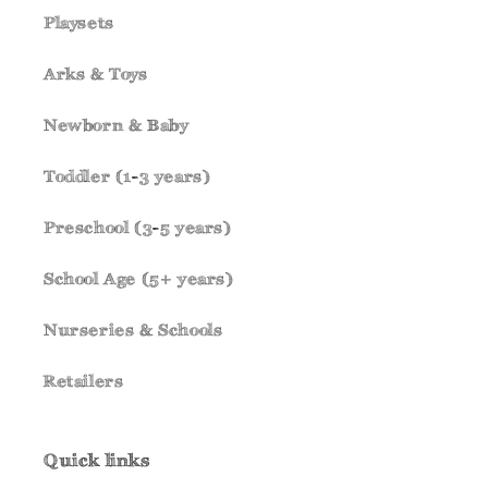
Playsets
Arks & Toys
Newborn & Baby
Toddler (1-3 years)
Preschool (3-5 years)
School Age (5+ years)
Nurseries & Schools
Retailers
Quick links