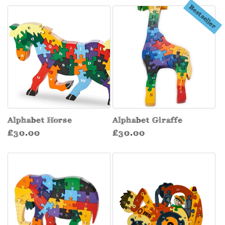
Bestseller
Alphabet Horse
Alphabet Giraffe
Regular
Regular
£30.00
£30.00
price
price