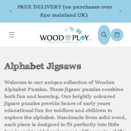
Skip to
FREE DELIVERY (on purchases over
content
£50 mainland UK)
Cart
C
Alphabet Jigsaws
o
Welcome to our unique collection of Wooden
l
Alphabet Puzzles. These jigsaw puzzles combine
both fun and learning. Our brightly coloured
l
jigsaw puzzles provide hours of early years
e
educational fun for toddlers and children to
explore the alphabet. Handmade from solid wood,
c
each piece is designed to fit perfectly into little