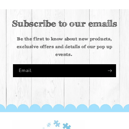
Subscribe to our emails
Be the first to know about new products,
exclusive offers and details of our pop up
events.
Email