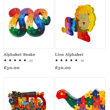
Alphabet Snake
Lion Alphabet
1
1
(1)
(1)
total
total
Regular
Regular
£30.00
£30.00
reviews
reviews
price
price