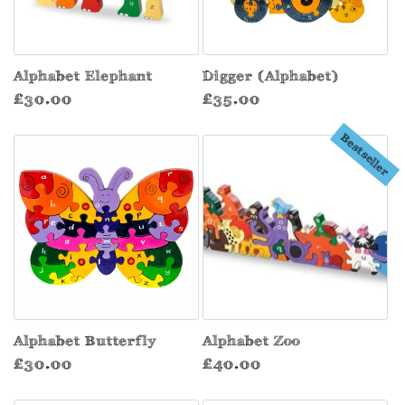
Alphabet Elephant
Digger (Alphabet)
Regular
Regular
£30.00
£35.00
price
price
Bestseller
Alphabet Butterfly
Alphabet Zoo
Regular
Regular
£30.00
£40.00
price
price