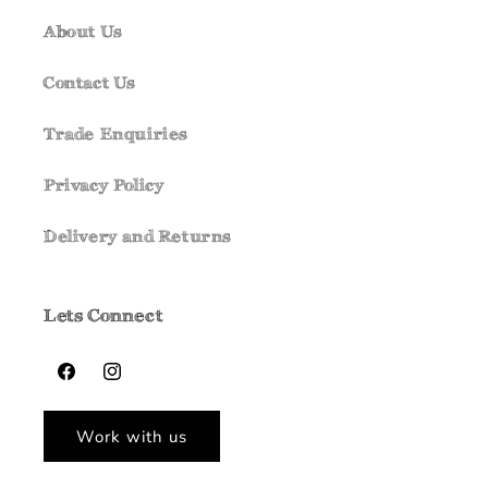
About Us
Contact Us
Trade Enquiries
Privacy Policy
Delivery and Returns
Lets Connect
Facebook
Instagram
Work with us