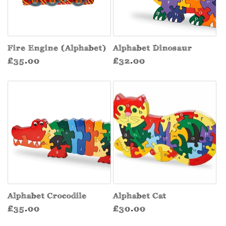
Fire Engine (Alphabet)
Alphabet Dinosaur
Regular
Regular
£35.00
£32.00
price
price
Alphabet Crocodile
Alphabet Cat
Regular
Regular
£35.00
£30.00
price
price