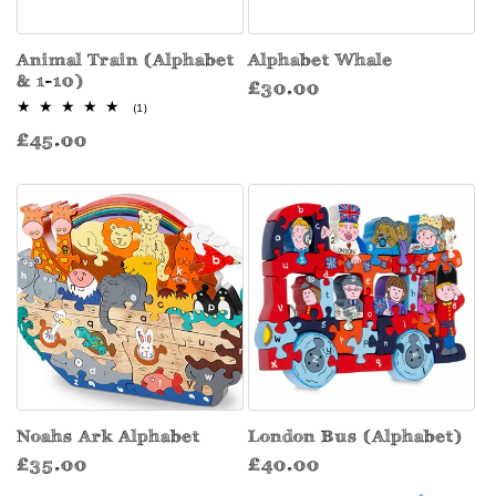
Animal Train (Alphabet
Alphabet Whale
& 1-10)
Regular
£30.00
1
(1)
price
total
Regular
£45.00
reviews
price
Noahs Ark Alphabet
London Bus (Alphabet)
Regular
Regular
£35.00
£40.00
price
price