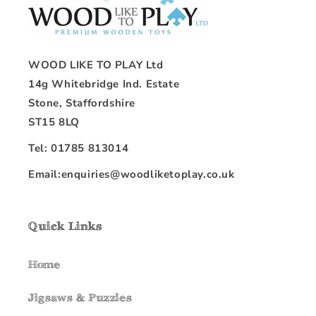
WOOD LIKE TO PLAY Ltd
14g Whitebridge Ind. Estate
Stone, Staffordshire
ST15 8LQ
Tel: 01785 813014
Email:enquiries@woodliketoplay.co.uk
Quick Links
Home
Jigsaws & Puzzles