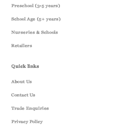
Preschool (3-5 years)
School Age (5+ years)
Nurseries & Schools
Retailers
Quick links
About Us
Contact Us
Trade Enquiries
Privacy Policy