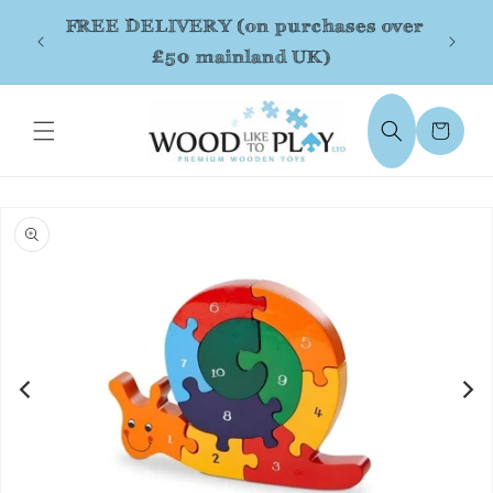
Skip to
FREE DELIVERY (on purchases over
content
£50 mainland UK)
Cart
Skip to
product
information