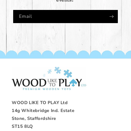
Email
WOOD LIKE TO PLAY Ltd
14g Whitebridge Ind. Estate
Stone, Staffordshire
ST15 8LQ