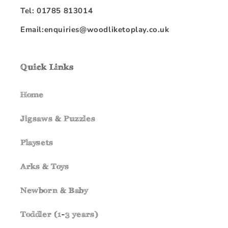
Tel: 01785 813014
Email:enquiries@woodliketoplay.co.uk
Quick Links
Home
Jigsaws & Puzzles
Playsets
Arks & Toys
Newborn & Baby
Toddler (1-3 years)