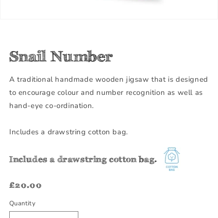
Snail Number
A traditional handmade wooden jigsaw that is designed
to encourage colour and number recognition as well as
hand-eye co-ordination.
Includes a drawstring cotton bag.
Includes a drawstring cotton bag.
Regular
£20.00
price
Quantity
Quantity