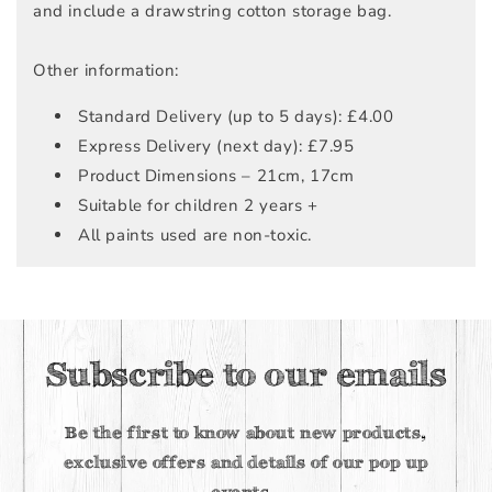
and include a drawstring cotton storage bag.
Other information:
Standard Delivery (up to 5 days): £4.00
Express Delivery (next day): £7.95
Product Dimensions – 21cm, 17cm
Suitable for children 2 years +
All paints used are non-toxic.
Subscribe to our emails
Be the first to know about new products,
exclusive offers and details of our pop up
events.