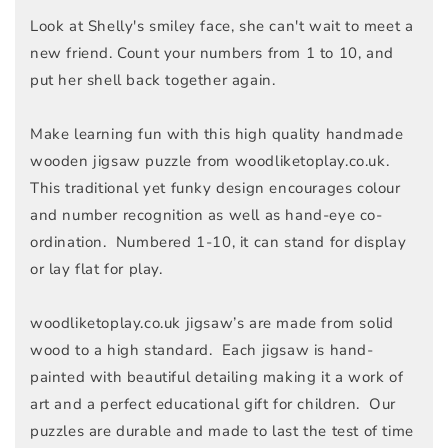
Look at Shelly's smiley face, she can't wait to meet a
new friend. Count your numbers from 1 to 10, and
put her shell back together again.
Make learning fun with this high quality handmade
wooden jigsaw puzzle from woodliketoplay.co.uk.
This traditional yet funky design encourages colour
and number recognition as well as hand-eye co-
ordination. Numbered 1-10, it can stand for display
or lay flat for play.
woodliketoplay.co.uk jigsaw’s are made from solid
wood to a high standard. Each jigsaw is hand-
painted with beautiful detailing making it a work of
art and a perfect educational gift for children. Our
puzzles are durable and made to last the test of time